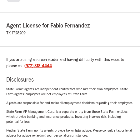
Agent License for Fabio Fernandez
TX-1728209
If you are using a screen reader and having difficulty with this website
please call
(972) 318-4444
.
Disclosures
State Farm® agents are independent contractors who hire their own employees. State
Farm agents’ employees are not employees of State Farm.
Agents are responsible for and make all employment decisions regarding their employees.
State Farm VP Management Corp. is a separate entity from those State Farm entities
which provide banking and insurance products. Investing involves risk, including
potential for loss.
Neither State Farm nor its agents provide tax or legal advice. Please consult a tax or legal
advisor for advice regarding your personal circumstances.