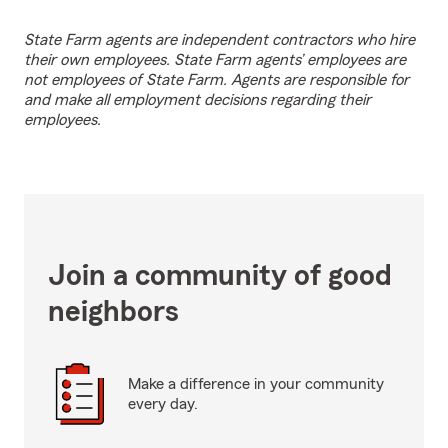
State Farm agents are independent contractors who hire
their own employees. State Farm agents’ employees are
not employees of State Farm. Agents are responsible for
and make all employment decisions regarding their
employees.
Join a community of good
neighbors
Make a difference in your community
every day.