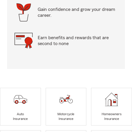
Gain confidence and grow your dream
career.
Earn benefits and rewards that are
second to none
Auto
Motorcycle
Homeowners
Insurance
Insurance
Insurance