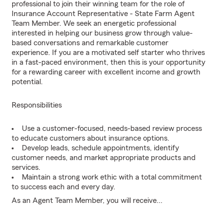
professional to join their winning team for the role of
Insurance Account Representative - State Farm Agent
Team Member. We seek an energetic professional
interested in helping our business grow through value-
based conversations and remarkable customer
experience. If you are a motivated self starter who thrives
in a fast-paced environment, then this is your opportunity
for a rewarding career with excellent income and growth
potential.
Responsibilities
Use a customer-focused, needs-based review process
to educate customers about insurance options.
Develop leads, schedule appointments, identify
customer needs, and market appropriate products and
services.
Maintain a strong work ethic with a total commitment
to success each and every day.
As an Agent Team Member, you will receive...