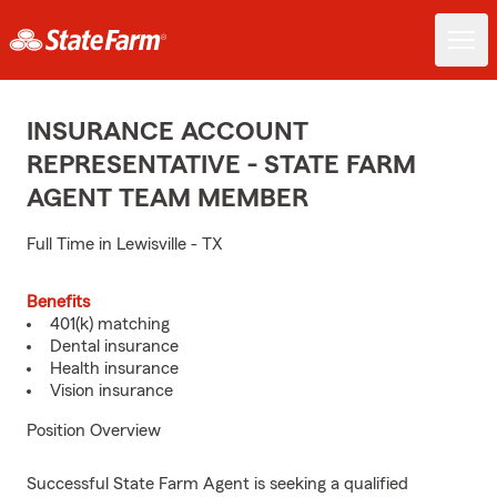
INSURANCE ACCOUNT
REPRESENTATIVE - STATE FARM
AGENT TEAM MEMBER
Full Time in Lewisville - TX
Benefits
401(k) matching
Dental insurance
Health insurance
Vision insurance
Position Overview
Successful State Farm Agent is seeking a qualified