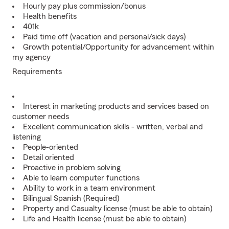
Hourly pay plus commission/bonus
Health benefits
401k
Paid time off (vacation and personal/sick days)
Growth potential/Opportunity for advancement within
my agency
Requirements
Interest in marketing products and services based on
customer needs
Excellent communication skills - written, verbal and
listening
People-oriented
Detail oriented
Proactive in problem solving
Able to learn computer functions
Ability to work in a team environment
Bilingual Spanish (Required)
Property and Casualty license (must be able to obtain)
Life and Health license (must be able to obtain)