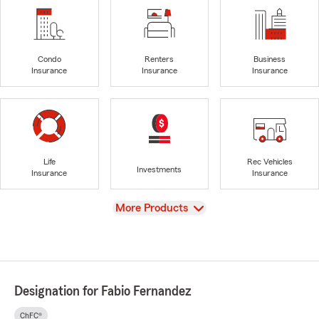
Condo
Renters
Business
Insurance
Insurance
Insurance
Life
Rec Vehicles
Investments
Insurance
Insurance
View
More Products
Designation for Fabio Fernandez
ChFC®