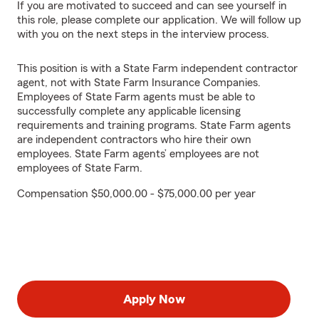
If you are motivated to succeed and can see yourself in
this role, please complete our application. We will follow up
with you on the next steps in the interview process.
This position is with a State Farm independent contractor
agent, not with State Farm Insurance Companies.
Employees of State Farm agents must be able to
successfully complete any applicable licensing
requirements and training programs. State Farm agents
are independent contractors who hire their own
employees. State Farm agents’ employees are not
employees of State Farm.
Compensation $50,000.00 - $75,000.00 per year
Apply Now