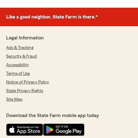
Like a good neighbor, State Farm is there.®
Legal Information
Ads & Tracking
Security & Fraud
Accessibility
Terms of Use
Notice of Privacy Policy
State Privacy Rights
Site Map
Download the State Farm mobile app today